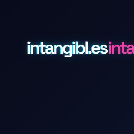
intangibl.es