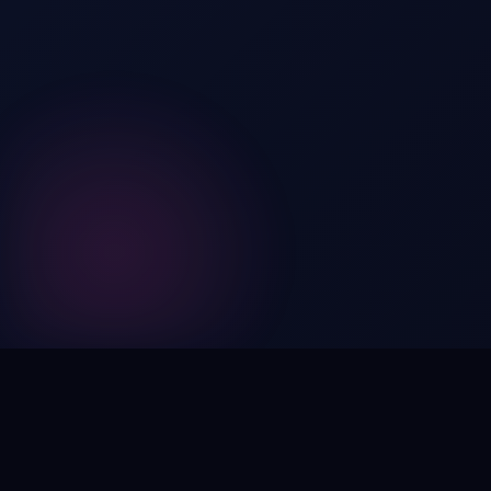
Digital by nature,
inherently
intangible
.