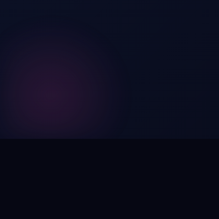
Digital by nature,
inherently
intangible
.
Using domain names as distinctive, high-impact