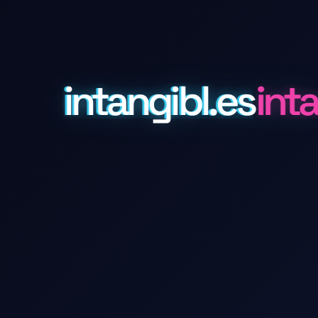
intangibl.es