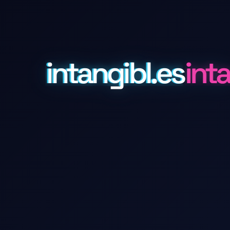
intangibl.es