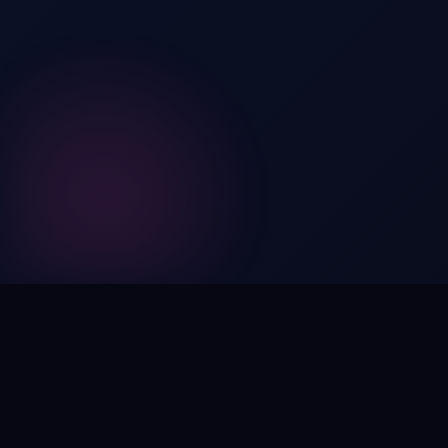
Digital by nature,
inherently
intangible
.
Using domain names as distinctive, high-impact