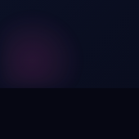
Digital by nature,
inherently
intangible
.
Using domain names as distinctive, high-impact