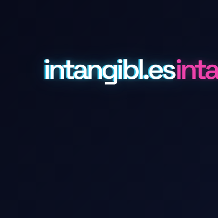
intangibl.es