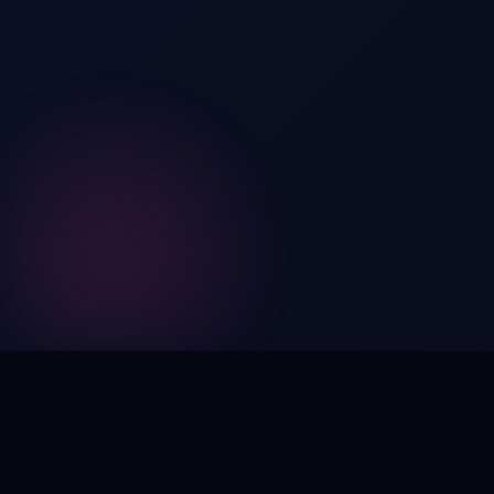
Digital by nature,
inherently
intangible
.