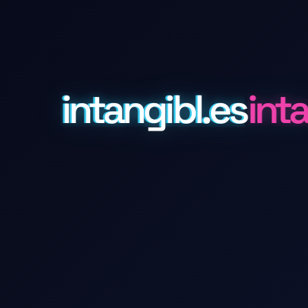
intangibl.es