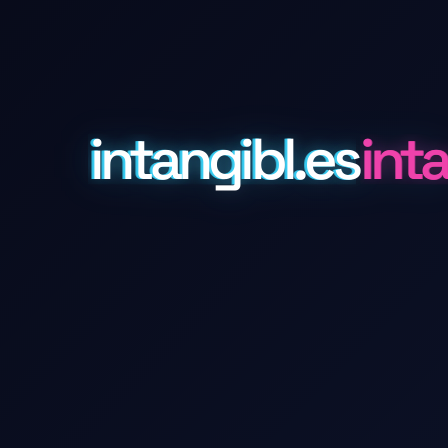
intangibl.es