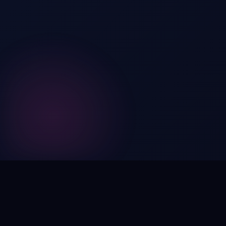
Digital by nature,
inherently
intangible
.