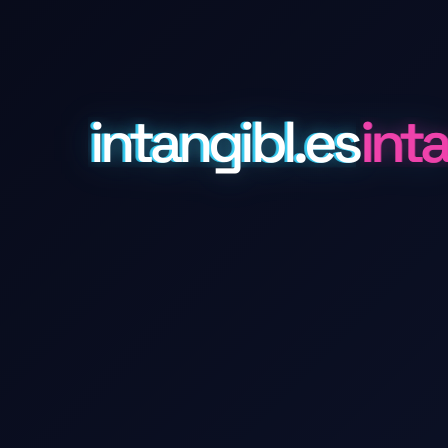
intangibl.es