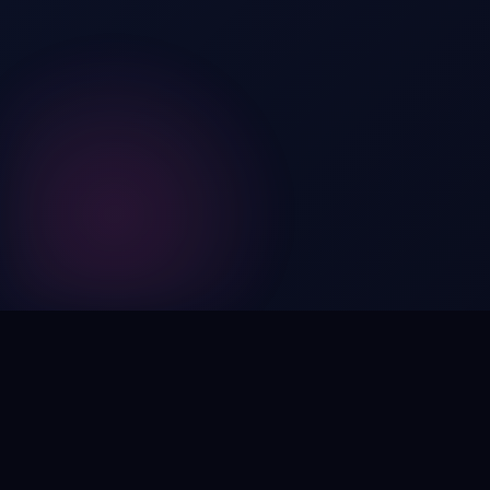
Digital by nature,
inherently
intangible
.
Using domain names as distinctive, high-impact