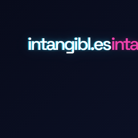
intangibl.es