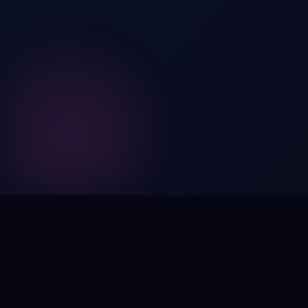
Digital by nature,
inherently
intangible
.
Using domain names as distinctive, high-impact