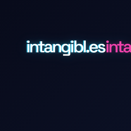
intangibl.es