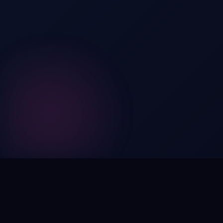
Digital by nature,
inherently
intangible
.