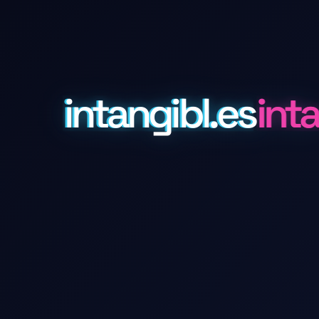
intangibl.es