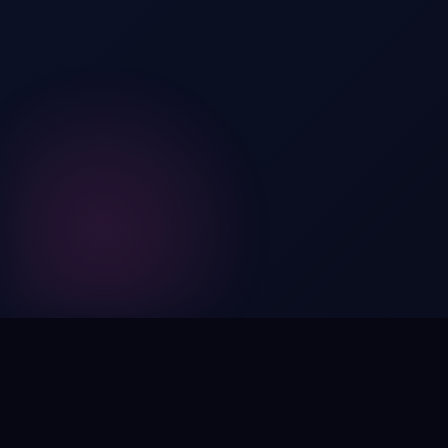
Digital by nature,
inherently
intangible
.