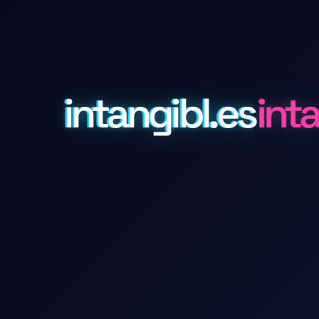
intangibl.es