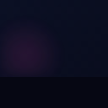
Digital by nature,
inherently
intangible
.