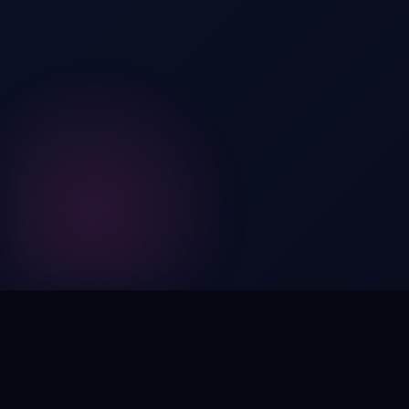
Digital by nature,
inherently
intangible
.