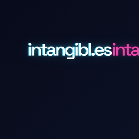
intangibl.es