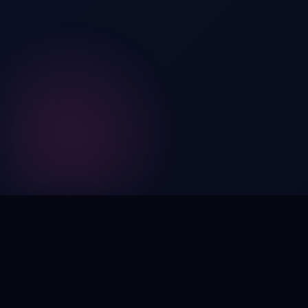
Digital by nature,
inherently
intangible
.
Using domain names as distinctive, high-impact