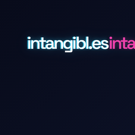
intangibl.es