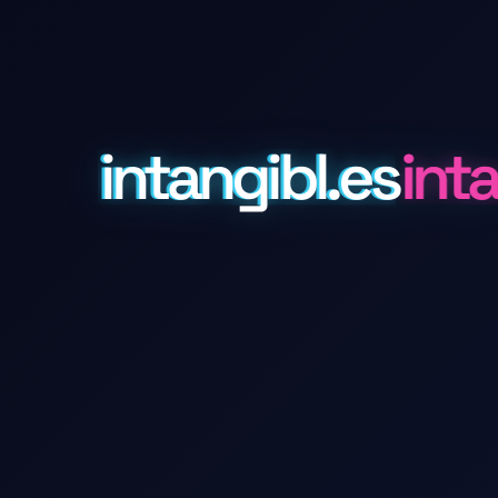
intangibl.es