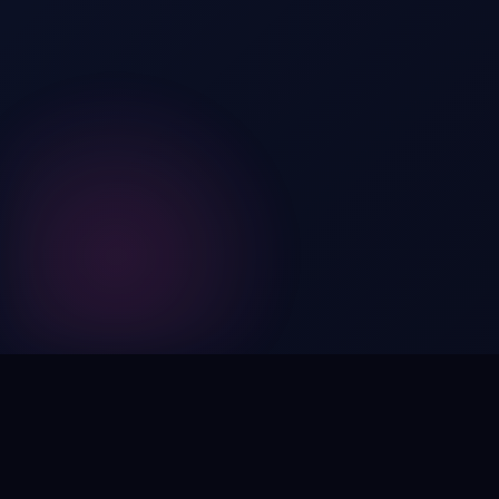
Digital by nature,
inherently
intangible
.