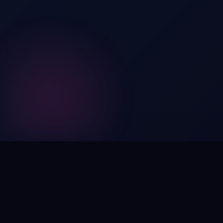
Digital by nature,
inherently
intangible
.
Using domain names as distinctive, high-impact