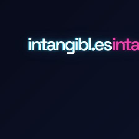
intangibl.es