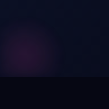
Digital by nature,
inherently
intangible
.