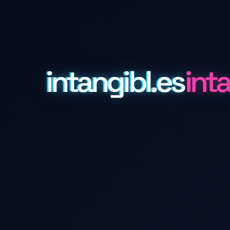
intangibl.es