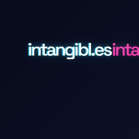
intangibl.es