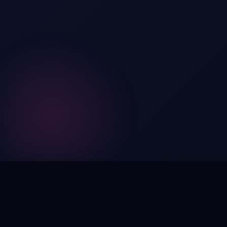
Digital by nature,
inherently
intangible
.