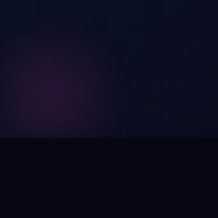
Digital by nature,
inherently
intangible
.
Using domain names as distinctive, high-impact