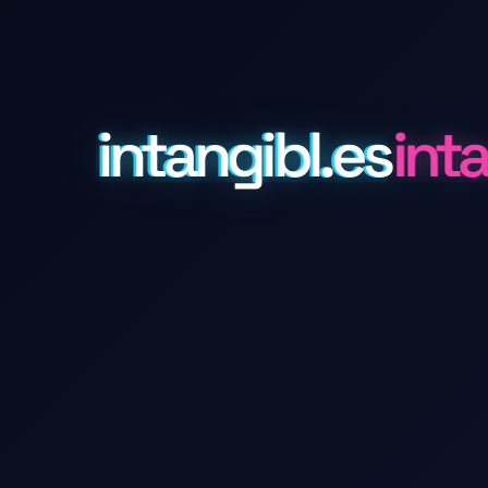
intangibl.es