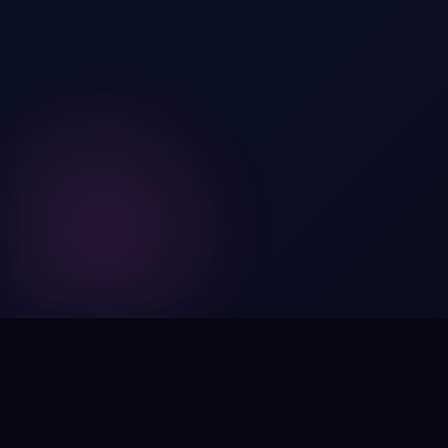
Digital by nature,
inherently
intangible
.