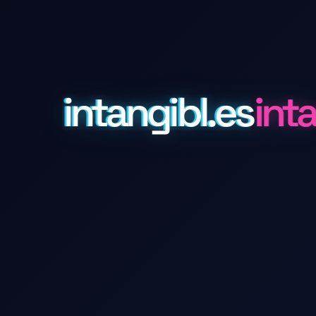
intangibl.es