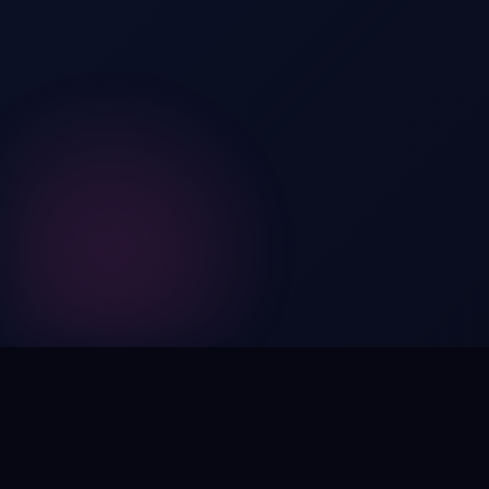
Digital by nature,
inherently
intangible
.