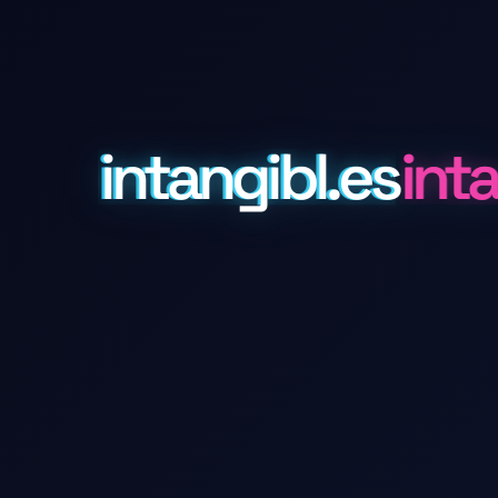
intangibl.es