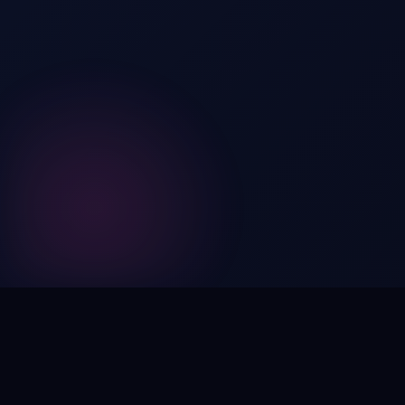
Digital by nature,
inherently
intangible
.