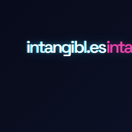
intangibl.es